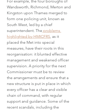
For example, the four boroughs of 
Wandsworth, Richmond, Merton and 
Kingston upon Thames merged to 
form one policing unit, known as 
South West, led by a chief 
superintendent. The
 problems 
highlighted by HMICFRS
, as it 
placed the Met into special 
measures, have their roots in this 
reorganisation: it blunted effective 
management and weakened officer 
supervision. A priority for the next 
Commissioner must be to review 
the arrangements and ensure that a 
new structure is put in place in which 
every officer has a clear and visible 
chain of command, with regular 
support and guidance. Some of the 
recent scandals, including the 