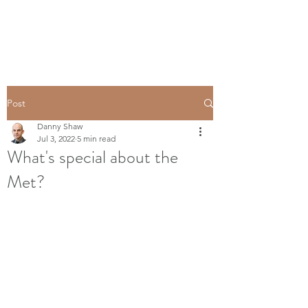
Post
Danny Shaw
Jul 3, 2022
5 min read
What's special about the
Met?