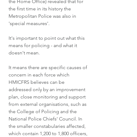
the Home Office) revealed that for 
the first time in its history the 
Metropolitan Police was also in 
'special measures'. 
It's important to point out what this 
means for policing - and what it 
doesn't mean. 
It means there are specific causes of 
concern in each force which 
HMICFRS believes can be 
addressed only by an improvement 
plan, close monitoring and support 
from external organisations, such as 
the College of Policing and the 
National Police Chiefs' Council. In 
the smaller constabularies affected, 
which contain 1,200 to 1,800 officers, 