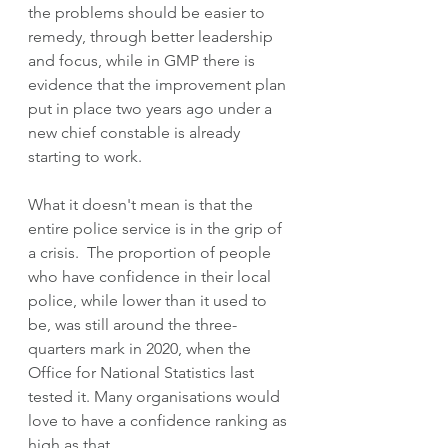
the problems should be easier to 
remedy, through better leadership 
and focus, while in GMP there is 
evidence that the improvement plan 
put in place two years ago under a 
new chief constable is already 
starting to work.  
What it doesn't mean is that the 
entire police service is in the grip of 
a crisis.  The proportion of people 
who have confidence in their local 
police, while lower than it used to 
be, was still around the three-
quarters mark in 2020, when the 
Office for National Statistics last 
tested it. Many organisations would 
love to have a confidence ranking as 
high as that.