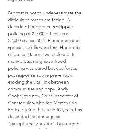
But that is not to under-estimate the 
difficulties forces are facing. A 
decade of budget cuts stripped 
policing of 21,000 officers and 
22,000 civilian staff. Experience and 
specialist skills were lost. Hundreds 
of police stations were closed. In 
many areas, neighbourhood 
policing was pared back as forces 
put response above prevention, 
eroding the vital link between 
communities and cops. Andy 
Cooke, the new Chief Inspector of 
Constabulary who led Merseyside 
Police during the austerity years, has 
described the damage as 
"exceptionally severe"  Last month, 