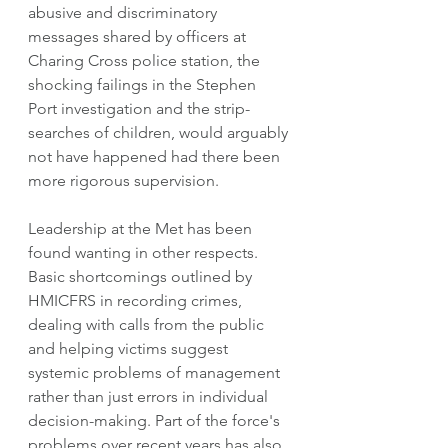
abusive and discriminatory 
messages shared by officers at 
Charing Cross police station, the 
shocking failings in the Stephen 
Port investigation and the strip-
searches of children, would arguably 
not have happened had there been 
more rigorous supervision. 
Leadership at the Met has been 
found wanting in other respects. 
Basic shortcomings outlined by 
HMICFRS in recording crimes, 
dealing with calls from the public 
and helping victims suggest 
systemic problems of management 
rather than just errors in individual 
decision-making. Part of the force's 
problems over recent years has also 