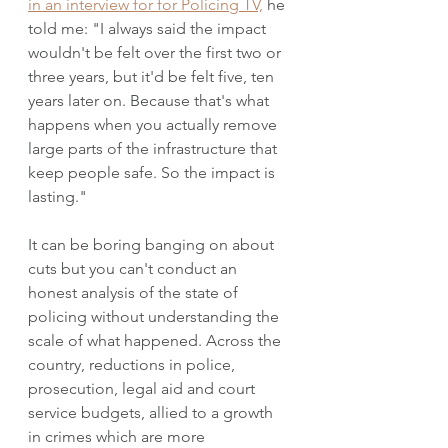
in an interview for for Policing TV,
 he 
told me: "I always said the impact 
wouldn't be felt over the first two or 
three years, but it'd be felt five, ten 
years later on. Because that's what 
happens when you actually remove 
large parts of the infrastructure that 
keep people safe. So the impact is 
lasting."
It can be boring banging on about 
cuts but you can't conduct an 
honest analysis of the state of 
policing without understanding the 
scale of what happened. Across the 
country, reductions in police, 
prosecution, legal aid and court 
service budgets, allied to a growth 
in crimes which are more 