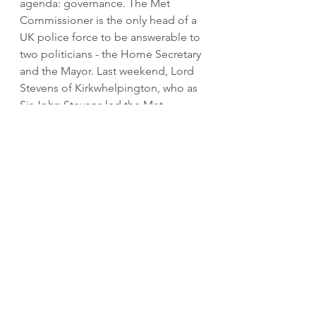
agenda: governance. The Met 
Commissioner is the only head of a 
UK police force to be answerable to 
two politicians - the Home Secretary 
and the Mayor. Last weekend, Lord 
Stevens of Kirkwhelpington, who as 
Sir John Stevens led the Met 
between 2000 and 2005, described 
the set-up as a "fudge". He 
managed to make it work, partly 
because he was a skilled operator, 
but also because the two politicians 
he dealt with were from the same 
party and in office at a time of 
investment in policing. If either or 
both of those ingredients are 
missing relations risk becoming 
strained and policing in London 
suffers. 