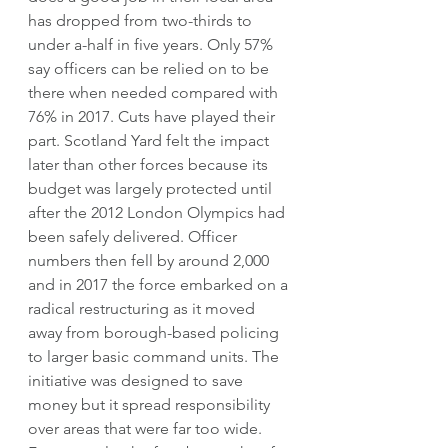
has dropped from two-thirds to 
under a-half in five years. Only 57% 
say officers can be relied on to be 
there when needed compared with 
76% in 2017. Cuts have played their 
part. Scotland Yard felt the impact 
later than other forces because its 
budget was largely protected until 
after the 2012 London Olympics had 
been safely delivered. Officer 
numbers then fell by around 2,000 
and in 2017 the force embarked on a 
radical restructuring as it moved 
away from borough-based policing 
to larger basic command units. The 
initiative was designed to save 
money but it spread responsibility 
over areas that were far too wide. 