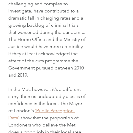
challenging and complex to 
investigate, have contributed to a 
dramatic fall in charging rates and a 
growing backlog of criminal trials 
that worsened during the pandemic. 
The Home Office and the Ministry of 
Justice would have more credibility 
if they at least acknowledged the 
effect of the cuts programme the 
Government pursued between 2010 
and 2019. 
In the Met, however, it's a different 
story: there is undoubtedly a crisis of 
confidence in the force. The Mayor 
of London's 
'Public Perception 
Data'
 show that the proportion of 
Londoners who believe the Met 
does a good job in their local area 