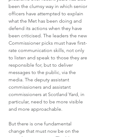
been the clumsy way in which senior 
officers have attempted to explain 
what the Met has been doing and 
defend its actions when they have 
been criticised. The leaders the new 
Commissioner picks must have first-
rate communication skills, not only 
to listen and speak to those they are 
responsible for, but to deliver 
messages to the public, via the 
media. The deputy assistant 
commissioners and assistant 
commissioners at Scotland Yard, in 
particular, need to be more visible 
and more approachable. 
But there is one fundamental 
change that must now be on the 