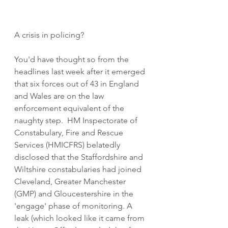
A crisis in policing?
You'd have thought so from the 
headlines last week after it emerged 
that six forces out of 43 in England 
and Wales are on the law 
enforcement equivalent of the 
naughty step.  HM Inspectorate of 
Constabulary, Fire and Rescue 
Services (HMICFRS) belatedly 
disclosed that the Staffordshire and 
Wiltshire constabularies had joined 
Cleveland, Greater Manchester 
(GMP) and Gloucestershire in the 
'engage' phase of monitoring. A 
leak (which looked like it came from 