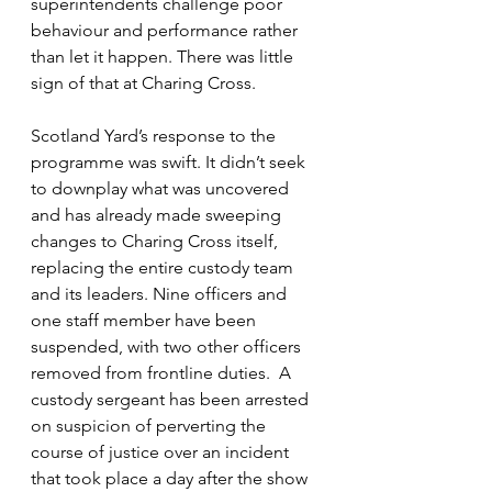
superintendents challenge poor 
behaviour and performance rather 
than let it happen. There was little 
sign of that at Charing Cross.
Scotland Yard’s response to the 
programme was swift. It didn’t seek 
to downplay what was uncovered 
and has already made sweeping 
changes to Charing Cross itself, 
replacing the entire custody team 
and its leaders. N
ine officers and 
one staff member have been 
suspended, with two other officers 
removed from frontline duties.  A 
custody sergeant has been arrested 
on suspicion of perverting the 
course of justice over an incident 
that took place a day after the show 