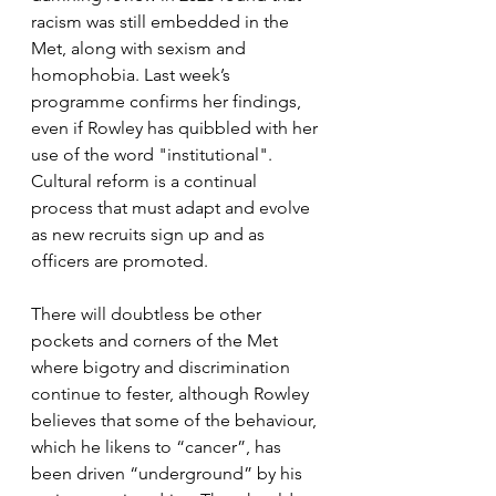
racism was still embedded in the 
Met, along with sexism and 
homophobia. Last week’s 
programme confirms her findings, 
even if Rowley has quibbled with her 
use of the word "institutional". 
Cultural reform is a continual 
process that must adapt and evolve 
as new recruits sign up and as 
officers are promoted. 
There will doubtless be other 
pockets and corners of the Met 
where bigotry and discrimination 
continue to fester, although Rowley 
believes that some of the behaviour, 
which he likens to “cancer”, has 
been driven “underground” by his 