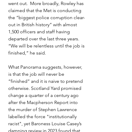
went out.  More broadly, 
Rowley has 
claimed that the Met is conducting 
the “biggest police corruption clear-
out in British history” with almost 
1,500 officers and staff having 
departed over the last three years. 
“We will be relentless until the job is 
finished,” he said.
What Panorama suggests, however, 
is that the job will never be 
“finished” and it is naive to pretend 
otherwise. Scotland Yard promised 
change a quarter of a century ago 
after the Macpherson Report into 
the murder of Stephen Lawrence 
labelled the force "institutionally 
racist", yet Baroness Louise Casey’s 
damning review in 2023 found that 