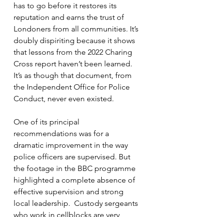
has to go before it restores its 
reputation and earns the trust of 
Londoners from all communities. It’s 
doubly dispiriting because it shows 
that lessons from the 2022 Charing 
Cross report haven’t been learned. 
It’s as though that document, from 
the Independent Office for Police 
Conduct, never even existed. 
One of its principal 
recommendations was for a 
dramatic improvement in the way 
police officers are supervised. But 
the footage in the BBC programme 
highlighted a complete absence of 
effective supervision and strong 
local leadership.  Custody sergeants 
who work in cellblocks are very 