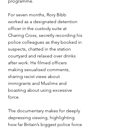
programme.
For seven months, Rory Bibb 
worked as a designated detention 
officer in the custody suite at 
Charing Cross, secretly recording his 
police colleagues as they booked in 
suspects, chatted in the station 
courtyard and relaxed over drinks 
after work. He filmed officers 
making sexualised comments, 
sharing racist views about 
immigrants and Muslims and 
boasting about using excessive 
force. 
The documentary makes for deeply 
depressing viewing, highlighting 
how far Britain’s biggest police force 