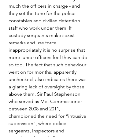
much the officers in charge - and 
they set the tone for the police 
constables and civilian detention 
staff who work under them. If 
custody sergeants make sexist 
remarks and use force 
inappropriately it is no surprise that 
more junior officers feel they can do 
so too. The fact that such behaviour 
went on for months, apparently 
unchecked, also indicates there was 
a glaring lack of oversight by those 
above them. Sir Paul Stephenson, 
who served as Met Commissioner 
between 2008 and 2011, 
championed the need for “intrusive 
supervision”, where police 
sergeants, inspectors and 