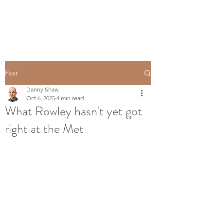
Post
Danny Shaw
Oct 6, 2025
4 min read
What Rowley hasn't yet got
right at the Met