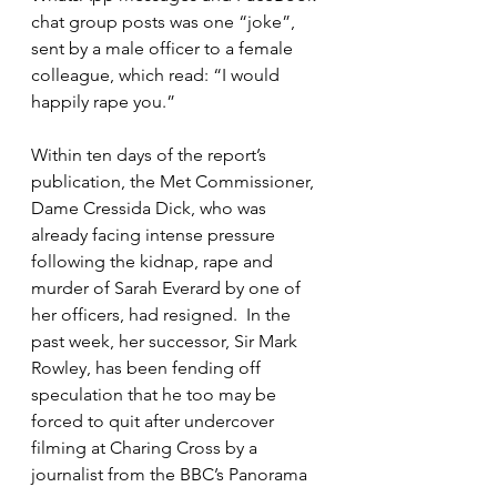
chat group posts was one “joke”, 
sent by a male officer to a female 
colleague, which read: “I would 
happily rape you.”  
Within ten days of the report’s 
publication, the Met Commissioner, 
Dame Cressida Dick, who was 
already facing intense pressure 
following the kidnap, rape and 
murder of Sarah Everard by one of 
her officers, had resigned.  In the 
past week, her successor, Sir Mark 
Rowley, has been fending off 
speculation that he too may be 
forced to quit after undercover 
filming at Charing Cross by a 
journalist from the BBC’s Panorama 