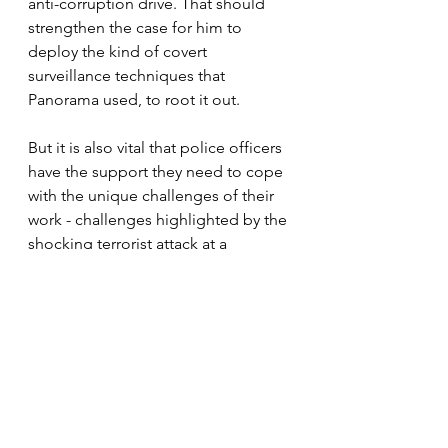
anti-corruption drive. That should 
strengthen the case for him to 
deploy the kind of covert 
surveillance techniques that 
Panorama used, to root it out. 
But it is also vital that police officers 
have the support they need to cope 
with the unique challenges of their 
work - challenges highlighted by the 
shocking terrorist attack at a 
synagogue in Manchester. There, 
officers ran towards the danger, 
thinking about the safety of others 
before their own. Custody suites are 
fraught with risk, too. They are 
conveyor belts of misery, mental 
health problems and violence; no 
one who is brought there wants to 