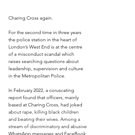
Charing Cross again.  
For the second time in three years 
the police station in the heart of 
London’s West End is at the centre 
of a misconduct scandal which 
raises searching questions about 
leadership, supervision and culture 
in the Metropolitan Police. 
In February 2022, a coruscating 
report found that officers, mainly 
based at Charing Cross, had joked 
about rape, killing black children 
and beating their wives. Among a 
stream of discriminatory and abusive 
WhatsApp messages and FaceBook 