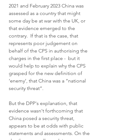
2021 and February 2023 China was 
assessed as a country that might 
some day be at war with the UK, or 
that evidence emerged to the 
contrary.  If that is the case, that 
represents poor judgement on 
behalf of the CPS in authorising the 
charges in the first place -  but it 
would help to explain why the CPS 
grasped for the new definition of 
‘enemy’, that China was a “national 
security threat”.
But the DPP's explanation, that 
evidence wasn't forthcoming that 
China posed a security threat, 
appears to be at odds with public 
statements and assessments. On the 