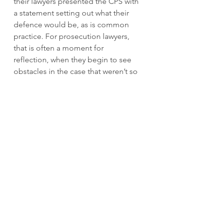
their lawyers presented the CPS with 
a statement setting out what their 
defence would be, as is common 
practice. For prosecution lawyers, 
that is often a moment for 
reflection, when they begin to see 
obstacles in the case that weren’t so 
evident before. The Defence may 
have argued that much or most of 
the information that was allegedly 
passed on by the pair was publicly 
available or benign. That would 
certainly have made it harder for the 
CPS to prove its case under the 
terms of the OSA.
I don’t know for sure why the 
alleged China spying case was 
halted. But I think the CPS must take 