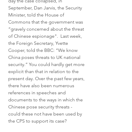
day the case collapsed, in 
September, Dan Jarvis, the Security 
Minister, told the House of 
Commons that the government was 
“gravely concerned about the threat 
of Chinese espionage".  Last week, 
the Foreign Secretary, Yvette 
Cooper, told the BBC: “We know 
China poses threats to UK national 
security.” You could hardly get more 
explicit than that in relation to the 
present day. Over the past few years, 
there have also been numerous 
references in speeches and 
documents to the ways in which the 
Chinese pose security threats - 
could these not have been used by 
the CPS to support its case?  