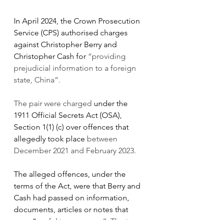
In April 2024, the Crown Prosecution 
Service (CPS) authorised charges 
against Christopher Berry and 
Christopher Cash for 
“providing 
prejudicial information to a foreign 
state, China”.
The pair were charged 
under the 
1911 Official Secrets Act (OSA), 
Section 1(1) (c) over offences that 
allegedly took place 
between 
December 2021 and February 2023.
The alleged offences, under the 
terms of the Act, were that Berry and 
Cash had passed on information, 
documents, articles or notes that 