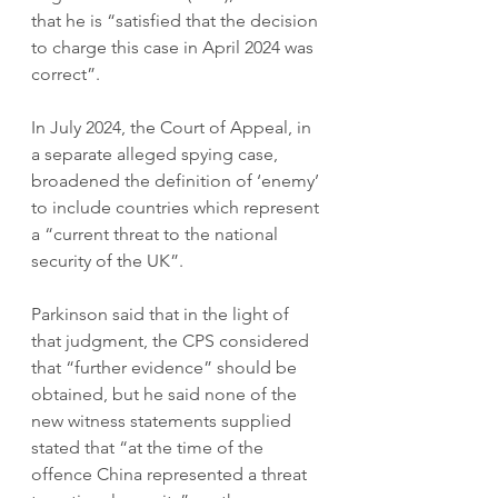
that he is “satisfied that the decision 
to charge this case in April 2024 was 
correct”. 
In July 2024, the Court of Appeal, in 
a separate alleged spying case, 
broadened the definition of ‘enemy’ 
to include countries which represent 
a “current threat to the national 
security of the UK”. 
Parkinson said that in the light of 
that judgment, the CPS considered 
that “further evidence” should be 
obtained, but he said none of the 
new witness statements supplied 
stated that “at the time of the 
offence China represented a threat 