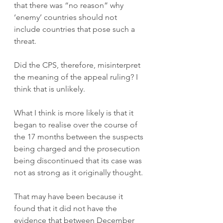
that there was “no reason” why 
‘enemy’ countries should not 
include countries that pose such a 
threat.  
Did the CPS, therefore, misinterpret 
the meaning of the appeal ruling? I 
think that is unlikely. 
What I think is more likely is that it 
began to realise over the course of 
the 17 months between the suspects 
being charged and the prosecution 
being discontinued that its case was 
not as strong as it originally thought. 
That may have been because it 
found that it did not have the 
evidence that between December 