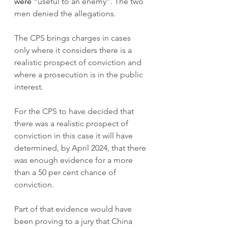
were “
useful to an enemy”. The two 
men denied the allegations.
The CPS brings charges in cases 
only where it considers there is a 
realistic prospect of conviction and 
where a prosecution is in the public 
interest. 
For the CPS to have decided that 
there was a realistic prospect of 
conviction in this case it will have 
determined, by April 2024, that there 
was enough evidence for a more 
than a 50 per cent chance of 
conviction.
Part of that evidence would have 
been proving to a jury that China 