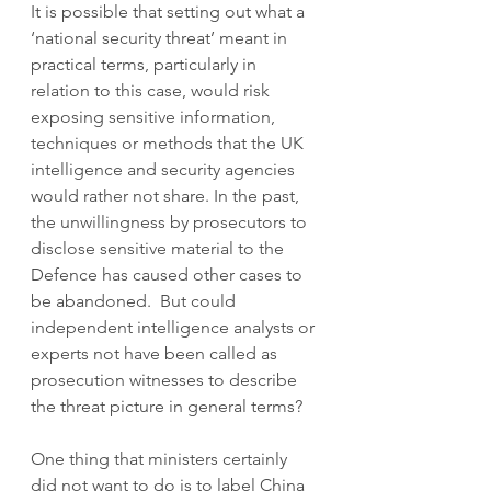
It is possible that setting out what a 
‘national security threat’ meant in 
practical terms, particularly in 
relation to this case, would risk 
exposing sensitive information, 
techniques or methods that the UK 
intelligence and security agencies 
would rather not share. In the past, 
the unwillingness by prosecutors to 
disclose sensitive material to the 
Defence has caused other cases to 
be abandoned.  But could 
independent intelligence analysts or 
experts not have been called as 
prosecution witnesses to describe 
the threat picture in general terms? 
One thing that ministers certainly 
did not want to do is to label China 