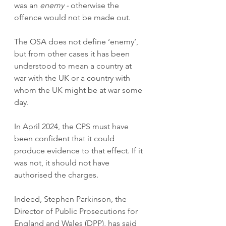
was an 
enemy -
 otherwise the 
offence would not be made out.
The OSA does not define ‘enemy’, 
but from other cases it has been 
understood to mean a country at 
war with the UK or a country with 
whom the UK might be at war some 
day.
In April 2024, the CPS must have 
been confident that it could 
produce evidence to that effect. If it 
was not, it should not have 
authorised the charges.
Indeed, Stephen Parkinson, the 
Director of Public Prosecutions for 
England and Wales (DPP), has said 