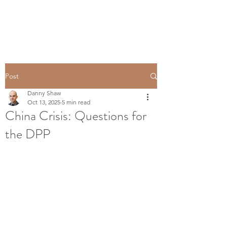
Post
Danny Shaw
Oct 13, 2025
5 min read
China Crisis: Questions for
the DPP