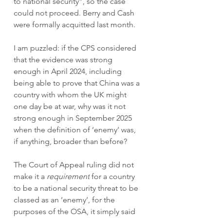
to national security”, so the case 
could not proceed. Berry and Cash 
were formally acquitted last month. 
I am puzzled: if the CPS considered 
that the evidence was strong 
enough in April 2024, including 
being able to prove that China was a 
country with whom the UK might 
one day be at war, why was it not 
strong enough in September 2025 
when the definition of ‘enemy’ was, 
if anything, broader than before?  
The Court of Appeal ruling did not 
make it a 
requirement
 for a country 
to be a national security threat to be 
classed as an ‘enemy’, for the 
purposes of the OSA, it simply said 