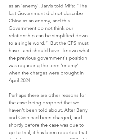
as an ‘enemy’. Jarvis told MPs: “The 
last Government did not describe 
China as an enemy, and this 
Government do not think our 
relationship can be simplified down 
to a single word.”  But the CPS must 
have - and should have - known what 
the previous government's position 
was regarding the term 'enemy' 
when the charges were brought in 
April 2024. 
Perhaps there are other reasons for 
the case being dropped that we 
haven't been told about. After Berry 
and Cash had been charged, and 
shortly before the case was due to 
go to trial, it has been reported that 