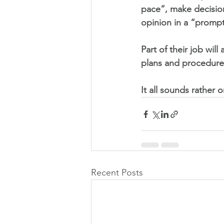
pace”, make decisio
opinion in a “prompt
Part of their job wil
plans and procedure
It all sounds rather 
Recent Posts