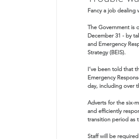
Fancy a job dealing 
The Government is qu
December 31 - by taki
and Emergency Respo
Strategy (BEIS).
I’ve been told that 
Emergency Response 
day, including over 
Adverts for the six-m
and efficiently respo
transition period as 
Staff will be require