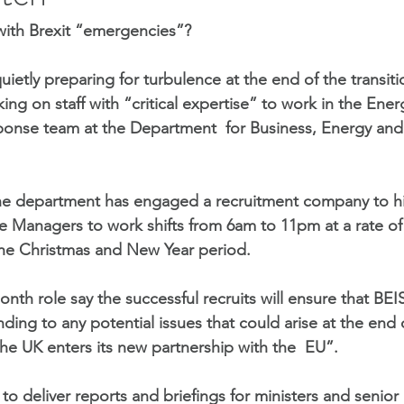
with Brexit “emergencies”?
ietly preparing for turbulence at the end of the transit
ng on staff with “critical expertise” to work in the Ener
nse team at the Department  for Business, Energy and I
the department has engaged a recruitment company to hi
Managers to work shifts from 6am to 11pm at a rate of 
the Christmas and New Year period.
onth role say the successful recruits will ensure that BEIS 
nding to any potential issues that could arise at the end 
the UK enters its new partnership with the  EU”. 
d to deliver reports and briefings for ministers and senio