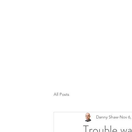
All Posts
Danny Shaw
Nov 6,
Trouble w