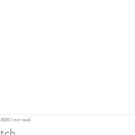
 2020
1 min read
atch