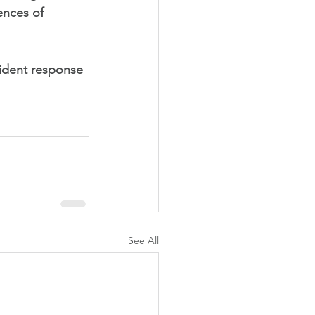
ences of 
cident response 
See All