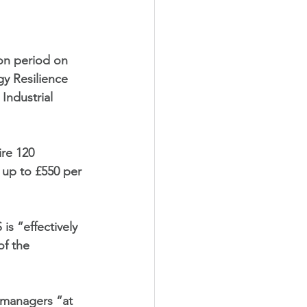
ion period on 
gy Resilience 
ndustrial 
re 120 
up to £550 per 
is “effectively 
of the 
r managers “at  