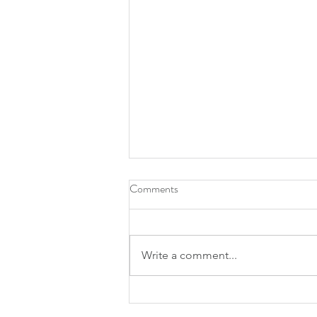
Comments
Write a comment...
What Watson has to say