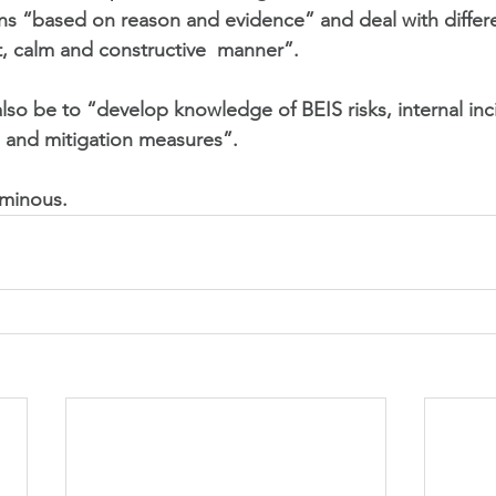
ns “based on reason and evidence” and deal with differ
, calm and constructive  manner”.  
l also be to “develop knowledge of BEIS risks, internal in
 and mitigation measures”. 
ominous.