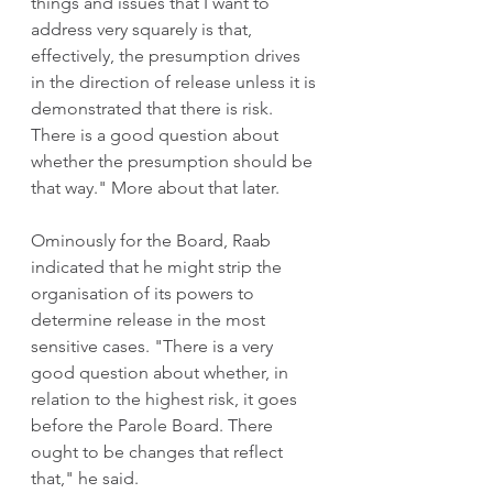
things and issues that I want to 
address very squarely is that, 
effectively, the presumption drives 
in the direction of release unless it is 
demonstrated that there is risk. 
There is a good question about 
whether the presumption should be 
that way." More about that later. 
Ominously for the Board, Raab 
indicated that he might strip the 
organisation of its powers to 
determine release in the most 
sensitive cases. "There is a very 
good question about whether, in 
relation to the highest risk, it goes 
before the Parole Board. There 
ought to be changes that reflect 
that," he said.