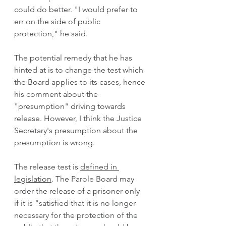
could do better. "I would prefer to 
err on the side of public 
protection," he said.
The potential remedy that he has 
hinted at is to change the test which 
the Board applies to its cases, hence 
his comment about the 
"presumption" driving towards 
release. However, I think the Justice 
Secretary's presumption about the 
presumption is wrong. 
The release test is 
defined in 
legislation
. The Parole Board may 
order the release of a prisoner only 
if it
 is "satisfied that it is no longer 
necessary for the protection of the 