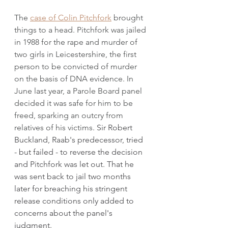
The 
case of Colin Pitchfork
 brought 
things to a head. Pitchfork was jailed 
in 1988 for the rape and murder of 
two girls in Leicestershire, the first 
person to be convicted of murder 
on the basis of DNA evidence. In 
June last year, a Parole Board panel 
decided it was safe for him to be 
freed, sparking an outcry from 
relatives of his victims
. Sir Robert 
Buckland, Raab's predecessor, tried 
- but failed - to reverse the decision 
and Pitchfork was let out. That he 
was sent back to jail two months 
later for breaching his stringent 
release conditions only added to 
concerns about the panel's 
judgment. 