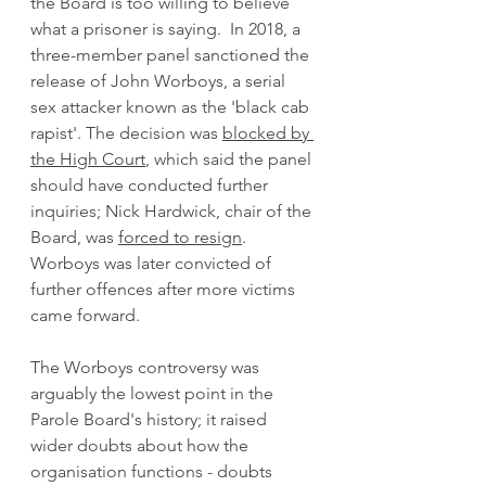
the Board is too willing to believe 
what a prisoner is saying.  In 2018, a 
three-member panel sanctioned the 
release of John Worboys, a serial 
sex attacker known as the 'black cab 
rapist'. The decision was 
blocked by 
the High Court
,
 which said the panel 
should have conducted further 
inquiries; Nick Hardwick, chair of the 
Board, was 
forced to resign
. 
Worboys was later convicted of 
further offences after more victims 
came forward.  
The Worboys controversy was 
arguably the lowest point in the 
Parole Board's history; it raised 
wider doubts about how the 
organisation functions - doubts 