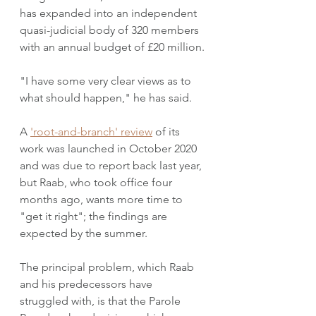
has expanded into an independent 
quasi-judicial body of 320 members 
with an annual budget of £20 million.
"I have some very clear views as to 
what should happen," he has said.  
A 
'root-and-branch' review
 of its 
work was launched in October 2020 
and was due to report back last year, 
but Raab, who took office four 
months ago, wants more time to 
"get it right"; the findings are 
expected by the summer.
The principal problem, which Raab 
and his predecessors have 
struggled with, is that the Parole 