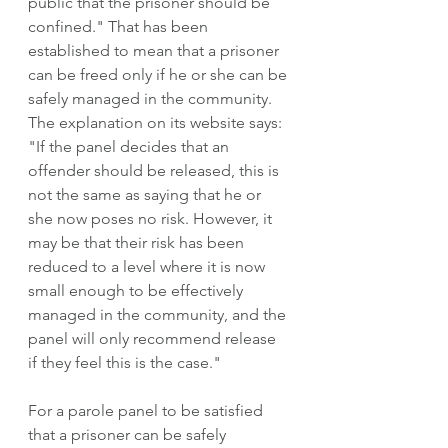
public that the prisoner should be 
confined." That has been 
established to mean that a prisoner 
can be freed only if he or she can be 
safely managed in the community. 
The explanation on its website says: 
"If the panel decides that an 
offender should be released, this is 
not the same as saying that he or 
she now poses no risk. However, it 
may be that their risk has been 
reduced to a level where it is now 
small enough to be effectively 
managed in the community, and the 
panel will only recommend release 
if they feel this is the case." 
For a parole panel to be satisfied 
that a prisoner can be safely 