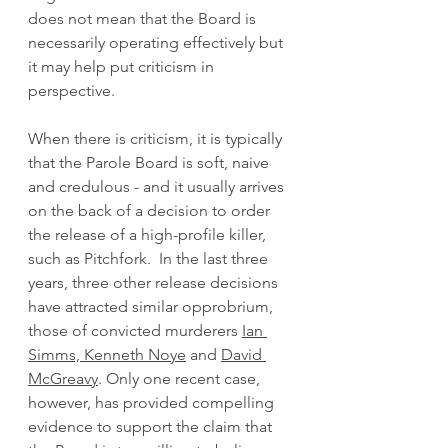
does not mean that the Board is 
necessarily operating effectively but 
it may help put criticism in 
perspective. 
When there is criticism, it is typically 
that the Parole Board is soft, naive 
and credulous - and it usually arrives 
on the back of a decision to order 
the release of a high-profile killer, 
such as Pitchfork.  In the last three 
years, three other release decisions 
have attracted similar opprobrium, 
those of convicted murderers 
Ian 
Simms,
Kenneth Noye
 and 
David 
McGreavy
. Only one recent case, 
however, has provided compelling 
evidence to support the claim that 