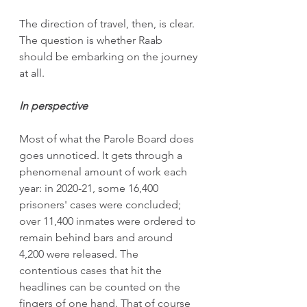
The direction of travel, then, is clear. 
The question is whether Raab 
should be embarking on the journey 
at all. 
In perspective
Most of what the Parole Board does 
goes unnoticed. It gets through a 
phenomenal amount of work each 
year: in 2020-21, some 16,400 
prisoners' cases were concluded; 
over 11,400 inmates were ordered to 
remain behind bars and around 
4,200 were released. The 
contentious cases that hit the 
headlines can be counted on the 
fingers of one hand. That of course 