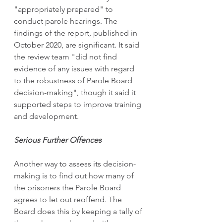
"appropriately prepared" to 
conduct parole hearings. The 
findings of the report, published in 
October 2020, are significant. It said 
the review team "did not find 
evidence of any issues with regard 
to the robustness of Parole Board 
decision-making", though it said it 
supported steps to improve training 
and development. 
Serious Further Offences 
Another way to assess its decision-
making is to find out how many of 
the prisoners the Parole Board 
agrees to let out reoffend. The 
Board does this by keeping a tally of 