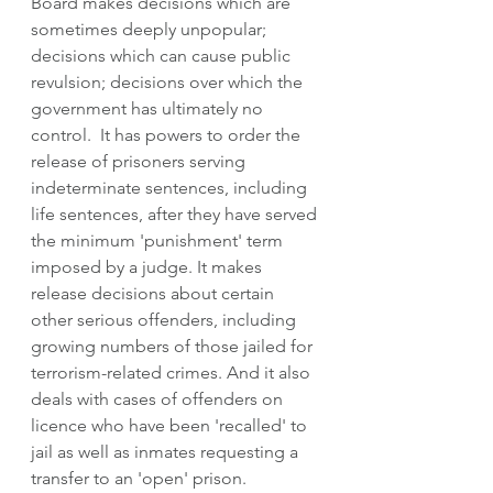
Board makes decisions which are 
sometimes deeply unpopular; 
decisions which can cause public 
revulsion; decisions over which the 
government has ultimately no 
control.  It has powers to order the 
release of prisoners serving 
indeterminate sentences, including 
life sentences, after they have served 
the minimum 'punishment' term 
imposed by a judge. It makes 
release decisions about certain 
other serious offenders, including 
growing numbers of those jailed for 
terrorism-related crimes. And it also 
deals with cases of offenders on 
licence who have been 'recalled' to 
jail as well as inmates requesting a 
transfer to an 'open' prison.