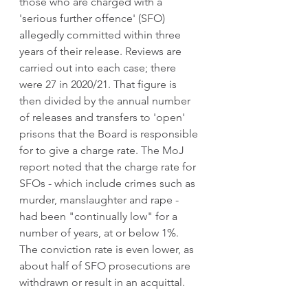
those who are charged with a 
'serious further offence' (SFO) 
allegedly committed within three 
years of their release. Reviews are 
carried out into each case; there 
were 27 in 2020/21. That figure is 
then divided by the annual number 
of releases and transfers to 'open' 
prisons that the Board is responsible 
for to give a charge rate. The MoJ 
report noted that the charge rate for 
SFOs - which include crimes such as 
murder, manslaughter and rape - 
had been "continually low" for a 
number of years, at or below 1%.  
The conviction rate is even lower, as 
about half of SFO prosecutions are 
withdrawn or result in an acquittal.  