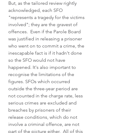
But, as the tailored review rightly 
acknowledged, each SFO 
"represents a tragedy for the victims 
involved"; they are the gravest of 
offences.  Even if the Parole Board 
was justified in releasing a prisoner 
who went on to commit a crime, the 
inescapable fact is if it hadn't done 
so the SFO would not have 
happened. It's also important to 
recognise the limitations of the 
figures. SFOs which occurred 
outside the three-year period are 
not counted in the charge rate, less 
serious crimes are excluded and 
breaches by prisoners of their 
release conditions, which do not 
involve a criminal offence, are not 
part of the picture either.  All of this 