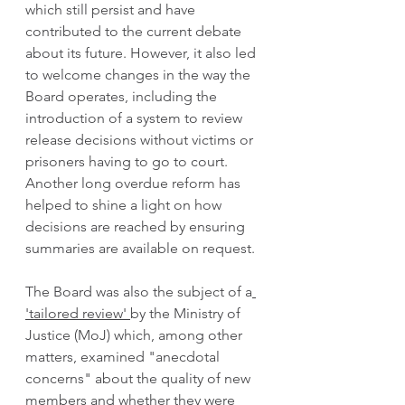
which still persist and have 
contributed to the current debate 
about its future. However, it also led 
to welcome changes in the way the 
Board operates, including the 
introduction of a system to review 
release decisions without victims or 
prisoners having to go to court. 
Another long overdue reform has 
helped to shine a light on how 
decisions are reached by ensuring 
summaries are available on request. 
The Board was also the subject of a
'tailored review' 
by the Ministry of 
Justice (MoJ) which, among other 
matters, examined "anecdotal 
concerns" about the quality of new 
members and whether they were 