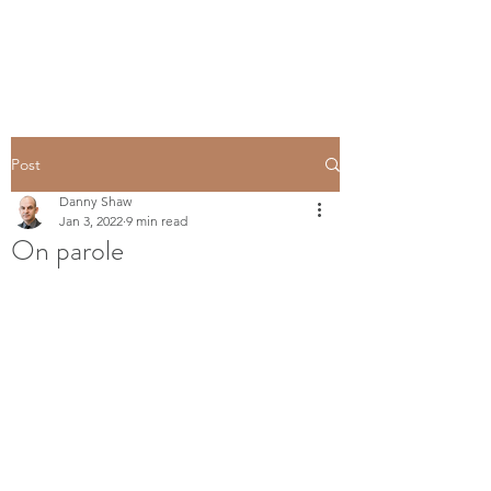
Post
Danny Shaw
Jan 3, 2022
9 min read
On parole