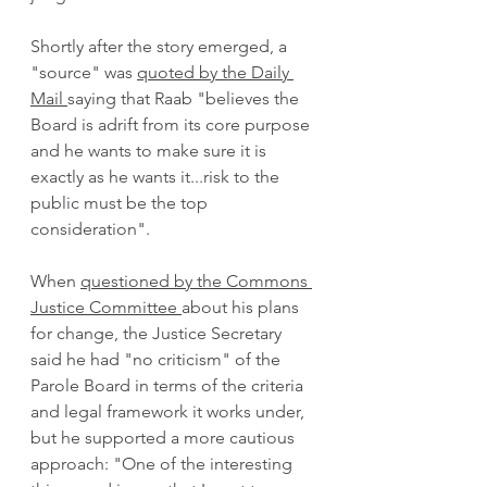
Shortly after the story emerged, a 
"source" was 
quoted by the Daily 
Mail 
saying that Raab "believes the 
Board is adrift from its core purpose 
and he wants to make sure it is 
exactly as he wants it...risk to the 
public must be the top 
consideration".  
When 
questioned by the Commons 
Justice Committee 
about his plans 
for change, the Justice Secretary 
said he had "no criticism" of the 
Parole Board in terms of the criteria 
and legal framework it works under, 
but he supported a more cautious 
approach: "One of the interesting 