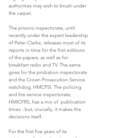
authorities may wish to brush under 
the carpet. 
The prisons inspectorate, until 
recently under the expert leadership 
of Peter Clarke, releases most of its 
reports in time for the first editions 
of the papers, as well as for 
breakfast radio and TV. The same 
goes for the probation inspectorate 
and the Crown Prosecution Service 
watchdog, HMCPSI. The policing 
and fire service inspectorate, 
HMICFRS, has a mix of  publication 
times - but, crucially, it makes the 
decisions itself. 
For the first five years of its 