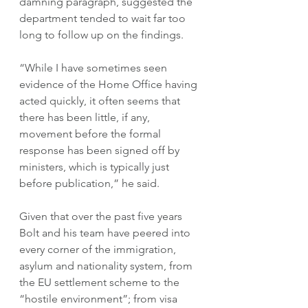
damning paragraph, suggested the 
department tended to wait far too 
long to follow up on the findings.
“While I have sometimes seen 
evidence of the Home Office having 
acted quickly, it often seems that 
there has been little, if any, 
movement before the formal 
response has been signed off by 
ministers, which is typically just 
before publication,” he said.
Given that over the past five years 
Bolt and his team have peered into 
every corner of the immigration, 
asylum and nationality system, from 
the EU settlement scheme to the 
“hostile environment”; from visa 