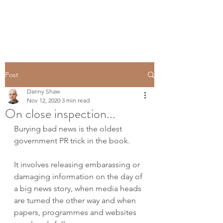
Post
Danny Shaw
Nov 12, 2020
3 min read
On close inspection...
Burying bad news is the oldest 
government PR trick in the book.
It involves releasing embarassing or 
damaging information on the day of 
a big news story, when media heads 
are turned the other way and when 
papers, programmes and websites 