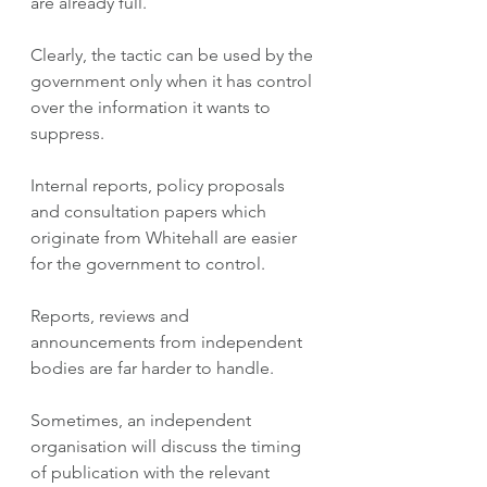
are already full.
Clearly, the tactic can be used by the 
government only when it has control 
over the information it wants to 
suppress.  
Internal reports, policy proposals 
and consultation papers which 
originate from Whitehall are easier 
for the government to control. 
Reports, reviews and 
announcements from independent 
bodies are far harder to handle. 
Sometimes, an independent 
organisation will discuss the timing 
of publication with the relevant 