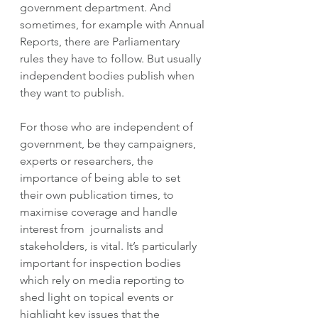
government department. And 
sometimes, for example with Annual 
Reports, there are Parliamentary 
rules they have to follow. But usually 
independent bodies publish when 
they want to publish. 
For those who are independent of 
government, be they campaigners, 
experts or researchers, the 
importance of being able to set 
their own publication times, to 
maximise coverage and handle 
interest from  journalists and 
stakeholders, is vital. It’s particularly 
important for inspection bodies 
which rely on media reporting to 
shed light on topical events or 
highlight key issues that the 