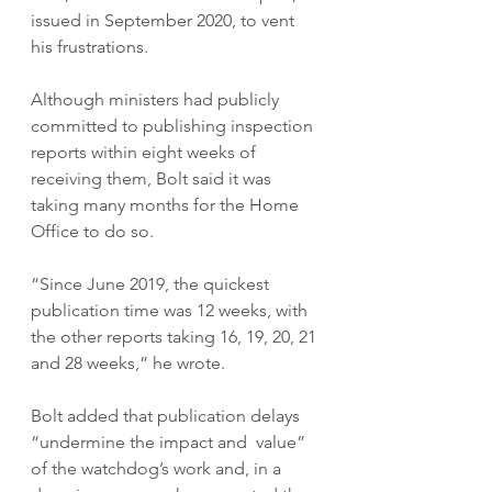
issued in September 2020, to vent 
his frustrations.  
Although ministers had publicly 
committed to publishing inspection 
reports within eight weeks of 
receiving them, Bolt said it was 
taking many months for the Home 
Office to do so.
“Since June 2019, the quickest 
publication time was 12 weeks, with 
the other reports taking 16, 19, 20, 21 
and 28 weeks,” he wrote.
Bolt added that publication delays 
“undermine the impact and  value” 
of the watchdog’s work and, in a 