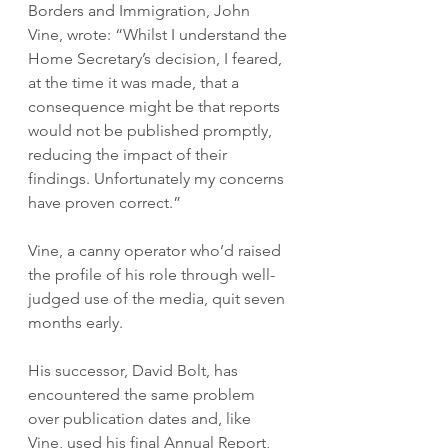
Borders and Immigration, John 
Vine, wrote: “Whilst I understand the 
Home Secretary’s decision, I feared, 
at the time it was made, that a 
consequence might be that reports 
would not be published promptly, 
reducing the impact of their 
findings. Unfortunately my concerns 
have proven correct.”
Vine, a canny operator who’d raised 
the profile of his role through well-
judged use of the media, quit seven 
months early. 
His successor, David Bolt, has 
encountered the same problem 
over publication dates and, like 
Vine, used his final Annual Report, 