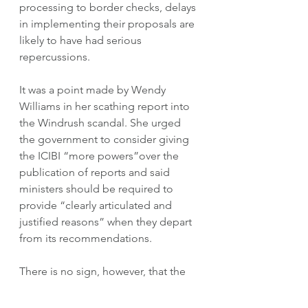
processing to border checks, delays 
in implementing their proposals are 
likely to have had serious 
repercussions.  
It was a point made by Wendy 
Williams in her scathing report into 
the Windrush scandal. She urged 
the government to consider giving 
the ICIBI “more powers”over the 
publication of reports and said 
ministers should be required to 
provide “clearly articulated and 
justified reasons” when they depart 
from its recommendations.
There is no sign, however, that the 
Home Office is changing tack.  This 
week the department sanctioned 