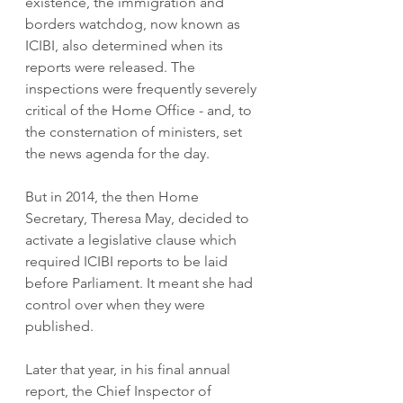
existence, the immigration and  
borders watchdog, now known as 
ICIBI, also determined when its 
reports were released. The 
inspections were frequently severely 
critical of the Home Office - and, to 
the consternation of ministers, set 
the news agenda for the day.
But in 2014, the then Home 
Secretary, Theresa May, decided to 
activate a legislative clause which 
required ICIBI reports to be laid 
before Parliament. It meant she had 
control over when they were 
published.
Later that year, in his final annual 
report, the Chief Inspector of 