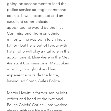
going on secondment to lead the 
police service strategic command 
course, is well respected and an 
excellent communicator. If 
appointed he would be the first 
Commissioner from an ethnic 
minority - he was born to an Indian 
father - but he is out of favour with 
Patel, who will play a vital role in the 
appointment. Elsewhere in the Met, 
Assistant Commissioner Matt Jukes 
is highly thought of and has 
experience outside the force, 
having led South Wales Police. 
Martin Hewitt, a former senior Met 
officer and head of the National 
Police Chiefs' Council, has worked 
closely with the Home Secretary 