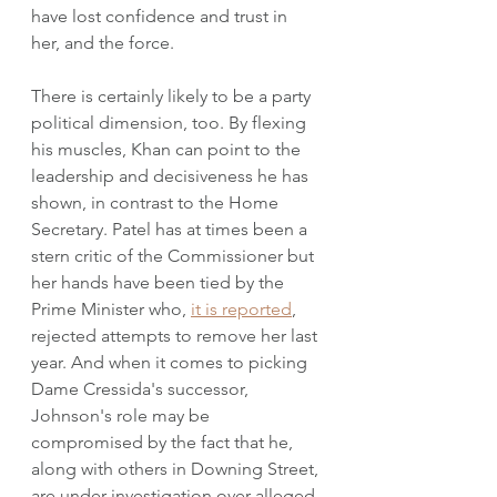
have lost confidence and trust in 
her, and the force. 
There is certainly likely to be a party 
political dimension, too. By flexing 
his muscles, Khan can point to the 
leadership and decisiveness he has 
shown, in contrast to the Home 
Secretary. Patel has at times been a 
stern critic of the Commissioner but 
her hands have been tied by the 
Prime Minister who, 
it is reported
, 
rejected attempts to remove her last 
year. And when it comes to picking 
Dame Cressida's successor, 
Johnson's role may be 
compromised by the fact that he, 
along with others in Downing Street, 
are under investigation over alleged 