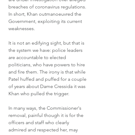
breaches of coronavirus regulations. 
In short, Khan outmanoeuvred the 
Government, exploiting its current 
weaknesses.  
It is not an edifying sight, but that is 
the system we have: police leaders 
are accountable to elected 
politicians, who have powers to hire 
and fire them. The irony is that while 
Patel huffed and puffed for a couple 
of years about Dame Cressida it was 
Khan who pulled the trigger. 
In many ways, the Commissioner's 
removal, painful though it is for the 
officers and staff who clearly 
admired and respected her, may 