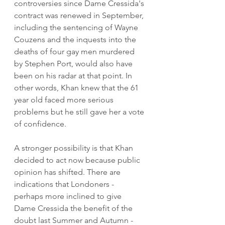
controversies since Dame Cressida's 
contract was renewed in September, 
including the sentencing of Wayne 
Couzens and the inquests into the 
deaths of four gay men murdered 
by Stephen Port, would also have 
been on his radar at that point. In 
other words, Khan knew that the 61 
year old faced more serious 
problems but he still gave her a vote 
of confidence. 
A stronger possibility is that Khan 
decided to act now because public 
opinion has shifted. There are 
indications that Londoners - 
perhaps more inclined to give 
Dame Cressida the benefit of the 
doubt last Summer and Autumn - 