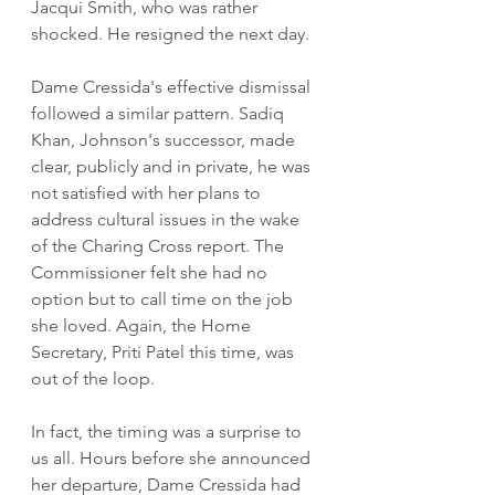
Jacqui Smith, who was rather 
shocked. He resigned the next day. 
Dame Cressida's effective dismissal 
followed a similar pattern. Sadiq 
Khan, Johnson's successor, made 
clear, publicly and in private, he was 
not satisfied with her plans to 
address cultural issues in the wake 
of the Charing Cross report. The 
Commissioner felt she had no 
option but to call time on the job 
she loved. Again, the Home 
Secretary, Priti Patel this time, was 
out of the loop.
In fact, the timing was a surprise to 
us all. Hours before she announced 
her departure, Dame Cressida had 