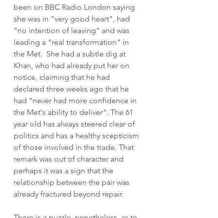
been on BBC Radio London saying 
she was in "very good heart", had 
"no intention of leaving" and was 
leading a "real transformation" in 
the Met.  She had a subtle dig at 
Khan, who had already put her on 
notice, claiming that he had 
declared three weeks ago that he 
had "never had more confidence in 
the Met's ability to deliver". The 61 
year old has always steered clear of 
politics and has a healthy scepticism 
of those involved in the trade. That 
remark was out of character and 
perhaps it was a sign that the 
relationship between the pair was 
already fractured beyond repair.
There is a puzzle, nonetheless, as to 