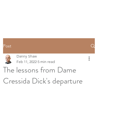
Post
Danny Shaw
Feb 11, 2022
5 min read
The lessons from Dame
Cressida Dick's departure