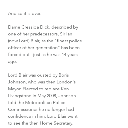
And so it is over.
Dame Cressida Dick, described by 
one of her predecessors, Sir Ian 
(now Lord) Blair, as the "finest police 
officer of her generation" has been 
forced out - just as he was 14 years 
ago. 
Lord Blair was ousted by Boris 
Johnson, who was then London's 
Mayor. Elected to replace Ken 
Livingstone in May 2008, Johnson 
told the Metropolitan Police 
Commissioner he no longer had 
confidence in him. Lord Blair went 
to see the then Home Secretary, 