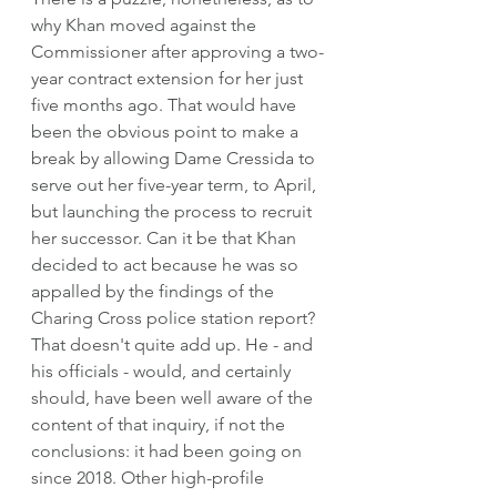
why Khan moved against the 
Commissioner after approving a two-
year contract extension for her just 
five months ago. That would have 
been the obvious point to make a 
break by allowing Dame Cressida to 
serve out her five-year term, to April, 
but launching the process to recruit 
her successor. Can it be that Khan 
decided to act because he was so 
appalled by the findings of the 
Charing Cross police station report? 
That doesn't quite add up. He - and 
his officials - would, and certainly 
should, have been well aware of the 
content of that inquiry, if not the 
conclusions: it had been going on 
since 2018. Other high-profile 