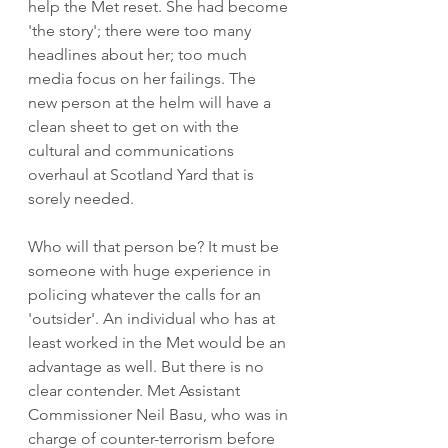
help the Met reset. She had become 
'the story'; there were too many 
headlines about her; too much 
media focus on her failings. The 
new person at the helm will have a 
clean sheet to get on with the 
cultural and communications 
overhaul at Scotland Yard that is 
sorely needed. 
Who will that person be? It must be 
someone with huge experience in 
policing whatever the calls for an 
'outsider'. An individual who has at 
least worked in the Met would be an 
advantage as well. But there is no 
clear contender. Met Assistant 
Commissioner Neil Basu, who was in 
charge of counter-terrorism before 