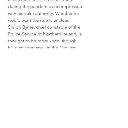
during the pandemic and impressed 
with his calm authority. Whether he 
would want the role is unclear. 
Simon Byrne, chief constable of the 
Police Service of Northern Ireland, is 
thought to be more keen, though 
his own short spell in the Met was 
controversial; he would not be a 
popular choice among the rank-and-
file. Other possible candidates 
include Sir Dave Thompson, the 
outgoing chief constable of West 
Midlands Police and Olivia Pinkney, 
who leads Hampshire constabulary. 
Two other former Met officers who 
went for the job when Dame 
Cressida got it - Sir Mark Rowley and 
Stephen Kavanagh - will no doubt 