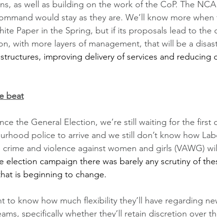
s, as well as building on the work of the CoP. The NCA
ommand would stay as they are. We’ll know more when
ite Paper in the Spring, but if its proposals lead to the 
on, with more layers of management, that will be a disast
 
structures, improving delivery of services and reducing 
e beat
nce the General Election, we’re still waiting for the first
urhood police to arrive and we still don’t know how Labo
fe crime and violence against women and girls (VAWG) wil
e election campaign there was barely any scrutiny of the
 that is beginning to change. 
t to know how much flexibility they’ll have regarding 
s, specifically whether they’ll retain discretion over th