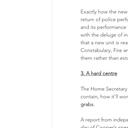
Exactly how the new 
return of police perf
and its performance f
with the deluge of in
that a new unit is re
Constabulary, Fire a
them rather than esta
3. A hard centre
The Home Secretary sa
contain, how it'll wo
grabs. 
A report from indep
day of Cooper’s spee