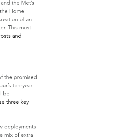
 and the Met’s 
 the Home 
creation of an 
er. This must 
costs and 
 of the promised 
ur’s ten-year 
l be 
se three key 
new deployments 
e mix of extra 