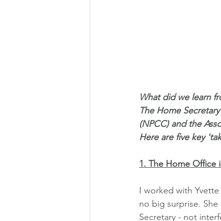
What did we learn fr
The Home Secretary a
(NPCC) and the Asso
Here are five key 'ta
1. The Home Office is
I worked with Yvette
no big surprise. She
Secretary - not inter