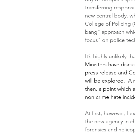
transferring responsi
new central body, w
College of Policing 
bang” approach which
focus" on police tec
It’s highly unlikely th
Ministers have discu
press release and Co
will be explored.  A 
then, a point which 
non crime hate incid
At first, however, I 
the new agency in cha
forensics and helico