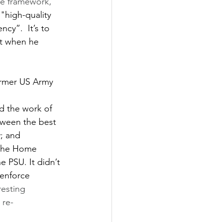
ce framework, 
"high-quality 
cy”.  It’s to 
tt when he 
ormer US Army 
 
d the work of 
tween the best 
; and 
 the Home 
e PSU. It didn’t 
enforce 
resting 
 re-