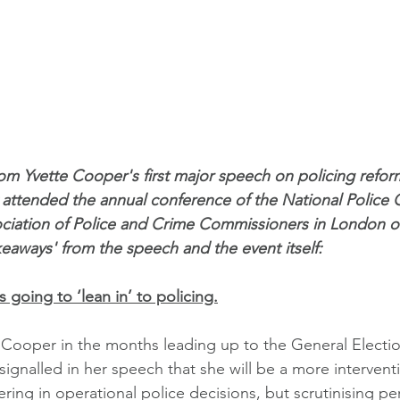
om Yvette Cooper's first major speech on policing refor
ttended the annual conference of the National Police C
ciation of Police and Crime Commissioners in London o
keaways' from the speech and the event itself: 
 going to ‘lean in’ to policing.
 Cooper in the months leading up to the General Electio
 signalled in her speech that she will be a more interven
fering in operational police decisions, but scrutinising 