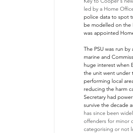
Key to Cooper's new
led by a Home Office
police data to spot t
be modelled on the P
was appointed Home 
The PSU was run by 
marine and Commissio
huge interest when E
the unit went under t
performing local are
reducing the harm ca
Secretary had powers 
survive the decade a
has since been widely
offenders for minor 
categorising or not 