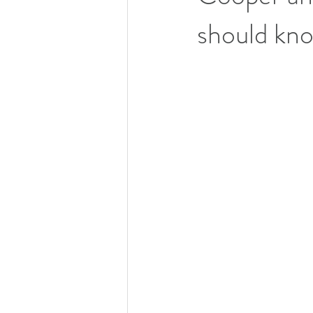
should kn