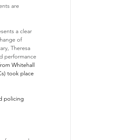
ents are 
sents a clear 
change of 
ary, Theresa 
ed performance 
from Whitehall 
s) took place 
d policing 