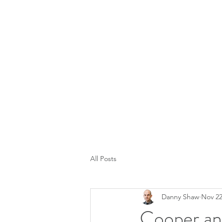
All Posts
Danny Shaw
Nov 22
Cooper an