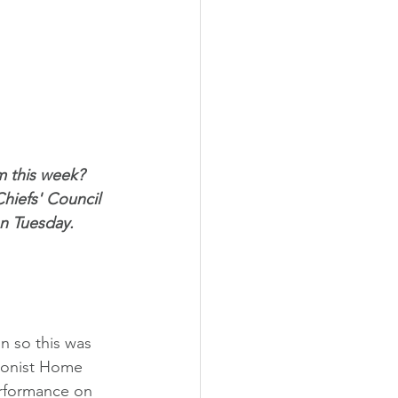
m this week? 
hiefs' Council 
n Tuesday. 
n so this was 
tionist Home 
performance on 