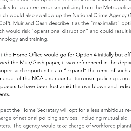
bility for counter-terrorism policing from the Metropolita
hich would also swallow up the National Crime Agency 
(CoP). Muir and Gash describe it as the “maximalist” opti
 would risk “operational disruption” and could result in
hnology and training. 
at the 
Home Office would go for Option 4 initially but offi
ssed the Muir/Gash paper, it was referenced in the depa
oper said opportunities to “expand” the remit of such a
merger of the NCA and counter-terrorism policing is not 
appears to have been lost amid the overblown and tedio
ents.
expect the Home Secretary will opt for a less ambitious re
rge of national policing services, including mutual aid, 
pters. The agency would take charge of workforce plann