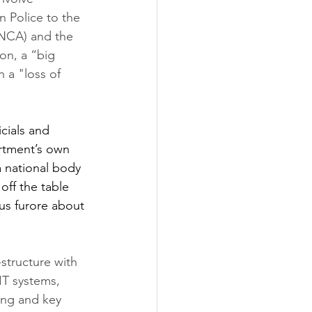
n Police to the 
(NCA) and the 
on, a “big 
 a "loss of 
cials and 
rtment’s own 
 national body 
off the table 
us furore about 
-structure with 
IT systems, 
ing and key 