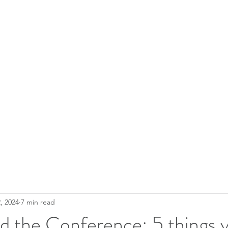
, 2024
7 min read
d the Conference: 5 things 