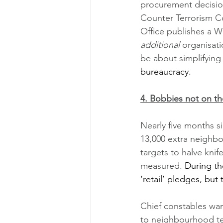
procurement decision
Counter Terrorism C
Office publishes a Wh
additional 
organisati
be about simplifying
bureaucracy.  
4. Bobbies not on th
Nearly five months si
13,000 extra neighbo
targets to halve kni
measured. 
During th
‘retail’ pledges, but
Chief constables wan
to neighbourhood team