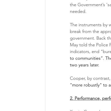
the Government’s ‘sa
needed. 
The instruments by wh
break from the appro
government. Back the
May told the Police
indicators, end “bur
to communities”. The
two years later. 
Cooper, by contrast,
"more robustly" to 
2. Performance, per