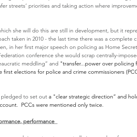
fer streets’ priorities and taking action where improvem
ich she will do this are still in development, but it repre
ach taken in 2010 - the last time there was a complete 
n, in her first major speech on policing as Home Secret
 Federation conference she would scrap centrally-impos
eaucratic meddling” and 
"transfer...power over policing 
 first elections for police and crime commissioners (PCC
 pledged to set out 
a "clear strategic direction” and hol
account.  PCCs were mentioned only twice.
formance, performance  