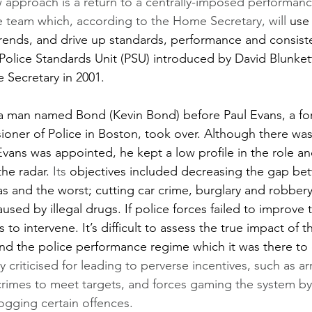
 approach is a return to a centrally-imposed performan
 team which, according to the Home Secretary, will 
use 
rends, and drive up standards, performance and consisten
olice Standards Unit (PSU) introduced by David Blunke
Secretary in 2001.  
a man named Bond (Kevin Bond) before Paul Evans, a f
ner of Police in Boston, took over. Although there was
vans was appointed, he kept a low profile in the role an
he radar. 
Its 
objectives included decreasing the gap be
as and the worst; cutting car crime, burglary and robbery
used by illegal drugs. If police forces failed to improve
to intervene. It’s difficult to assess the true impact of th
nd the police performance regime which it was there to 
 criticised for leading to perverse incentives, such as ar
crimes to meet targets, and forces gaming the system by
logging certain offences.