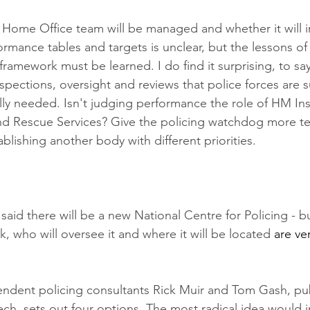
Home Office team will be managed and whether it will i
ormance tables and targets is unclear, but the lessons of
ramework must be learned. I do find it surprising, to say 
spections, oversight and reviews that police forces are 
ally needed. Isn't judging performance the role of HM In
nd Rescue Services? Give the policing watchdog more tee
blishing another body with different priorities.  
id there will be a new National Centre for Policing - but
rk, who will oversee it and where it will be located 
are ve
endent policing consultants Rick Muir and Tom Gash, pu
ch, sets out four options. The most radical idea would i