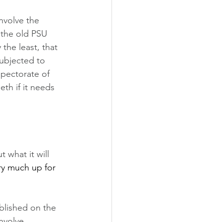
nvolve the 
 the old PSU 
the least, that 
subjected to 
spectorate of 
th if it needs 
 what it will 
ry much up for 
blished on the 
nvolve 