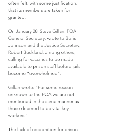
often felt, with some justification, 
that its members are taken for 
granted. 
On January 28, Steve Gillan, POA 
General Secretary, wrote to Boris  
Johnson and the Justice Secretary, 
Robert Buckland, among others, 
calling for vaccines to be made 
available to prison staff before jails 
become “overwhelmed”. 
Gillan wrote: “For some reason 
unknown to the POA we are not 
mentioned in the same manner as 
those deemed to be vital key-
workers.” 
The lack of recognition for prison 