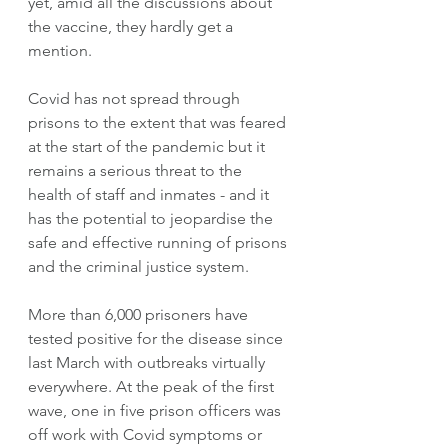
yet, amid all the discussions about 
the vaccine, they hardly get a 
mention. 
Covid has not spread through 
prisons to the extent that was feared 
at the start of the pandemic but it 
remains a serious threat to the 
health of staff and inmates - and it 
has the potential to jeopardise the 
safe and effective running of prisons 
and the criminal justice system. 
More than 6,000 prisoners have 
tested positive for the disease since 
last March with outbreaks virtually 
everywhere. At the peak of the first 
wave, one in five prison officers was 
off work with Covid symptoms or 