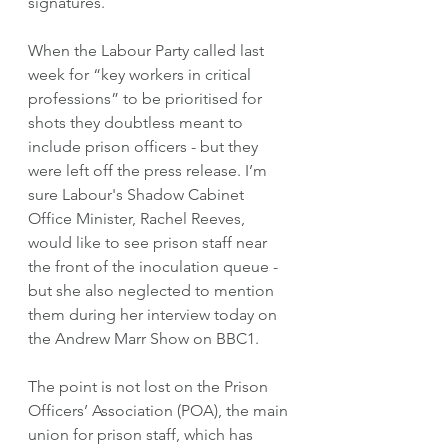
signatures. 
When the Labour Party called last 
week for “key workers in critical 
professions” to be prioritised for 
shots they doubtless meant to 
include prison officers - but they 
were left off the press release. I’m 
sure Labour's Shadow Cabinet 
Office Minister, Rachel Reeves, 
would like to see prison staff near 
the front of the inoculation queue -  
but she also neglected to mention 
them during her interview today on 
the Andrew Marr Show on BBC1. 
The point is not lost on the Prison 
Officers’ Association (POA), the main 
union for prison staff, which has 