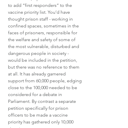
to add “first responders” to the 
vaccine priority list. You’d have 
thought prison staff - working in 
confined spaces, sometimes in the 
faces of prisoners, responsible for 
the welfare and safety of some of 
the most vulnerable, disturbed and 
dangerous people in society - 
would be included in the petition, 
but there was no reference to them 
at all. It has already garnered 
support from 60,000 people, edging 
close to the 100,000 needed to be 
considered for a debate in 
Parliament. By contrast a separate 
petition specifically for prison 
officers to be made a vaccine 
priority has gathered only 10,000 