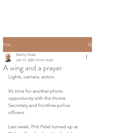
Post
Danny Shaw
Jan 31, 2021
4 min read
A wing and a prayer
Lights, camera, action. 
It’s time for another photo 
opportunity with the Home 
Secretary and frontline police 
officers. 
Last week, Priti Patel turned up at 