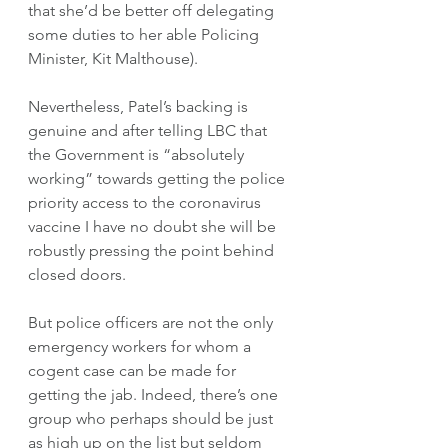
that she’d be better off delegating 
some duties to her able Policing 
Minister, Kit Malthouse).
Nevertheless, Patel’s backing is 
genuine and after telling LBC that 
the Government is “absolutely 
working” towards getting the police 
priority access to the coronavirus 
vaccine I have no doubt she will be 
robustly pressing the point behind 
closed doors. 
But police officers are not the only 
emergency workers for whom a 
cogent case can be made for 
getting the jab. Indeed, there’s one 
group who perhaps should be just 
as high up on the list but seldom 