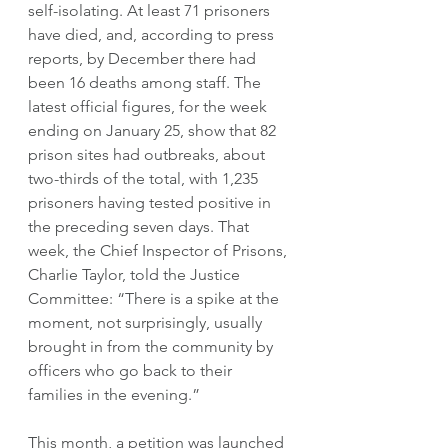
self-isolating. At least 71 prisoners 
have died, and, according to press 
reports, by December there had 
been 16 deaths among staff. The 
latest official figures, for the week 
ending on January 25, show that 82 
prison sites had outbreaks, about 
two-thirds of the total, with 1,235 
prisoners having tested positive in 
the preceding seven days. That 
week, the Chief Inspector of Prisons, 
Charlie Taylor, told the Justice 
Committee: “There is a spike at the 
moment, not surprisingly, usually 
brought in from the community by 
officers who go back to their 
families in the evening.” 
This month, a petition was launched 