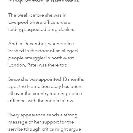
Bishop Stortford, in Hertfordshire. 
The week before she was in 
Liverpool where officers were 
raiding suspected drug dealers. 
And in December, when police 
bashed in the door of an alleged 
people smuggler in north-west 
London, Patel was there too. 
Since she was appointed 18 months 
ago, the Home Secretary has been 
all over the country meeting police 
officers - with the media in tow.  
Every appearance sends a strong 
message of her support for the 
service (though critics might argue 