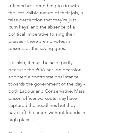
officers has something to do with 
the less visible nature of their job, a 
false perception that they're just 
'turn keys' and the absence of a 
political imperative to sing their 
praises - there are no votes in 
prisons, as the saying goes. 
It is also, it must be said, partly 
because the POA has, on occasion, 
adopted a confrontational stance 
towards the government of the day - 
both Labour and Conservative. Mass 
prison officer walkouts may have 
captured the headlines but they 
have left the union without friends in 
high places. 