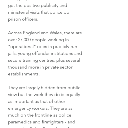
get the positive publicity and 
ministerial visits that police do: 
prison officers. 
Across England and Wales, there are 
over 27,000 people working in 
“operational” roles in publicly-run 
jails, young offender institutions and 
secure training centres, plus several 
thousand more in private sector 
establishments. 
They are largely hidden from public 
view but the work they do is equally 
as important as that of other 
emergency workers. They are as 
much on the frontline as police, 
paramedics and firefighters - and 